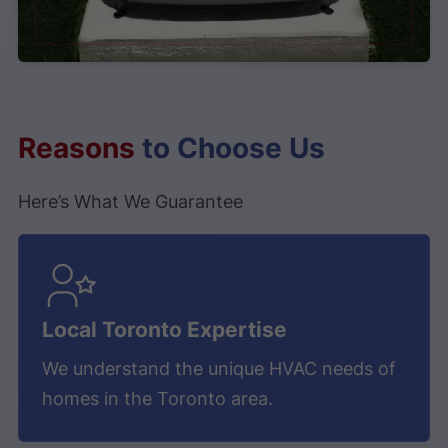
Reasons
to Choose Us
Here’s What We Guarantee
❅
❆
Local Toronto Expertise
We understand the unique HVAC needs of
homes in the Toronto area.