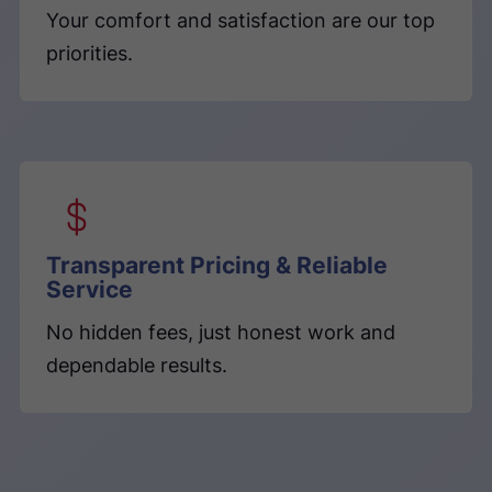
Your comfort and satisfaction are our top
priorities.
Transparent Pricing & Reliable
Service
No hidden fees, just honest work and
dependable results.