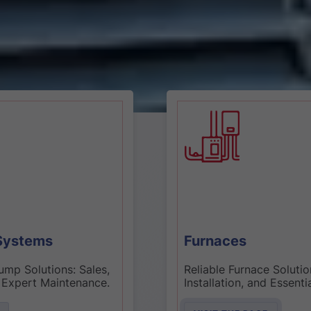
Furnaces
Reliable Furnace Solutions: Sales,
Installation, and Essential
Maintenance.