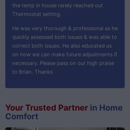
the temp in house rarely reached out
Thermostat setting.
He was very thorough & professional as he
quickly assessed both issues & was able to
correct both issues. He also educated us
on how we can make future adjustments if
necessary. Please pass on our high praise
to Brian. Thanks
Your Trusted Partner
in Home
Comfort