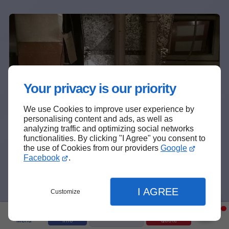
Your privacy is our priority
We use Cookies to improve user experience by
personalising content and ads, as well as
❆
analyzing traffic and optimizing social networks
functionalities. By clicking "I Agree" you consent to
the use of Cookies from our providers
Google
Facebook
.
I AGREE
Customize
Text Us
Menu
Info
Quote