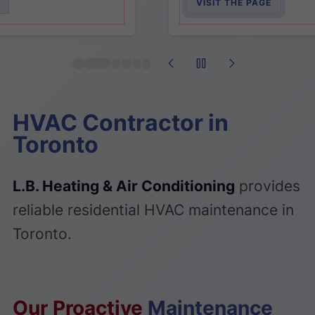
VISIT THE PAGE
HVAC Contractor in
Toronto
L.B. Heating & Air Conditioning
provides
reliable residential HVAC maintenance in
Toronto.
Our Proactive
Maintenance