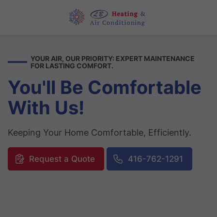
YOUR AIR, OUR PRIORITY: EXPERT MAINTENANCE
FOR LASTING COMFORT.
You'll Be Comfortable
With Us!
Keeping Your Home Comfortable, Efficiently.
Request a Quote
416-762-1291