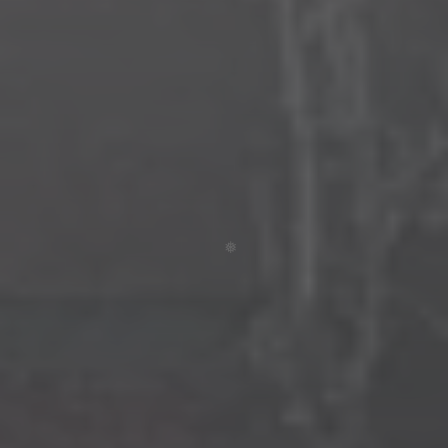
❄
❅
❆
❄