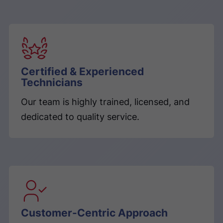
Certified & Experienced
Technicians
Our team is highly trained, licensed, and
dedicated to quality service.
Customer-Centric Approach