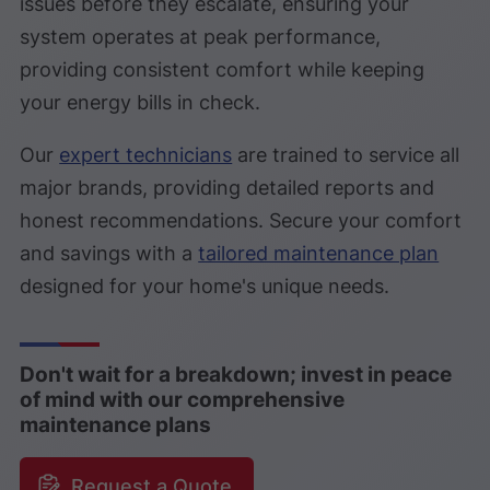
issues before they escalate, ensuring your
system operates at peak performance,
providing consistent comfort while keeping
your energy bills in check.
Our
expert technicians
are trained to service all
major brands, providing detailed reports and
honest recommendations. Secure your comfort
and savings with a
tailored maintenance plan
designed for your home's unique needs.
Don't wait for a breakdown; invest in peace
of mind with our comprehensive
maintenance plans
Request a Quote