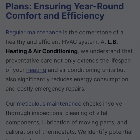
Plans: Ensuring Year-Round
Comfort and Efficiency
Regular maintenance
is the cornerstone of a
healthy and efficient HVAC system. At
L.B.
Heating & Air Conditioning
, we understand that
preventative care not only extends the lifespan
of your
heating
and air conditioning units but
also significantly reduces energy consumption
and costly emergency repairs.
Our
meticulous maintenance
checks involve
thorough inspections, cleaning of vital
components, lubrication of moving parts, and
calibration of thermostats. We identify potential