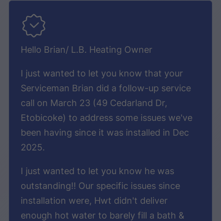
Hello Brian/ L.B. Heating Owner
I just wanted to let you know that your
Serviceman Brian did a follow-up service
call on March 23 (49 Cedarland Dr,
Etobicoke) to address some issues we've
been having since it was installed in Dec
2025.
I just wanted to let you know he was
outstanding!! Our specific issues since
installation were, Hwt didn't deliver
enough hot water to barely fill a bath &