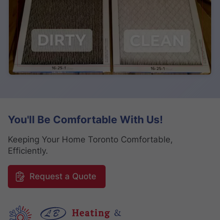
You'll Be Comfortable With Us!
Keeping Your Home Toronto Comfortable,
Efficiently.
Request a Quote