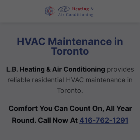
HVAC Maintenance in
Toronto
L.B. Heating & Air Conditioning
provides
reliable residential HVAC maintenance in
Toronto.
Comfort You Can Count On, All Year
Round. Call Now At
416-762-1291