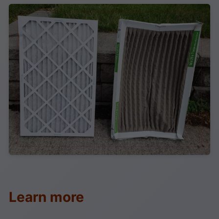
Learn more