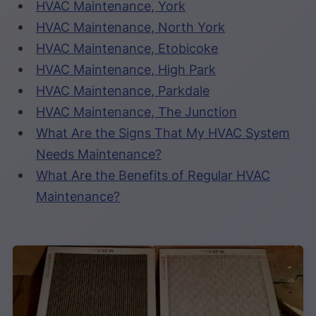
HVAC Maintenance, York
HVAC Maintenance, North York
HVAC Maintenance, Etobicoke
HVAC Maintenance, High Park
HVAC Maintenance, Parkdale
HVAC Maintenance, The Junction
What Are the Signs That My HVAC System
Needs Maintenance?
What Are the Benefits of Regular HVAC
Maintenance?