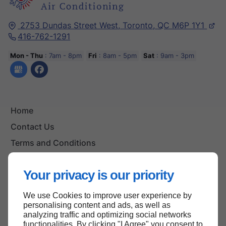
2753 Dundas Street West,
Toronto,
QC M6P 1Y1
416-762-1291
Mon - Thu
: 7am - 8pm
Fri
: 8am - 5pm
Sat
: 9am - 3pm
Home
Contact Us
Terms and Conditions
Site Map
Your privacy is our priority
We use Cookies to improve user experience by
Back to top
personalising content and ads, as well as
analyzing traffic and optimizing social networks
functionalities. By clicking "I Agree" you consent to