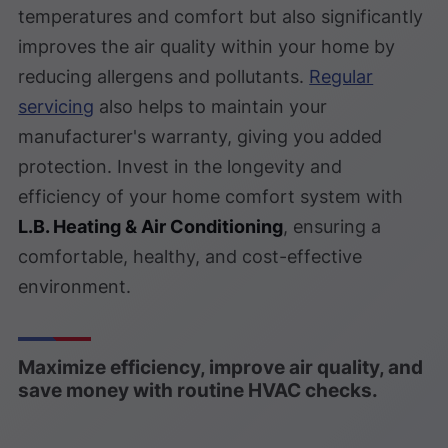
temperatures and comfort but also significantly
improves the air quality within your home by
reducing allergens and pollutants.
Regular
servicing
also helps to maintain your
manufacturer's warranty, giving you added
protection. Invest in the longevity and
efficiency of your home comfort system with
L.B. Heating & Air Conditioning
, ensuring a
comfortable, healthy, and cost-effective
environment.
Maximize efficiency, improve air quality, and
save money with routine HVAC checks.