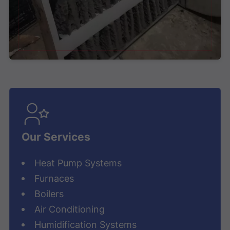
Our Services
Heat Pump Systems
Furnaces
Boilers
Air Conditioning
Humidification Systems