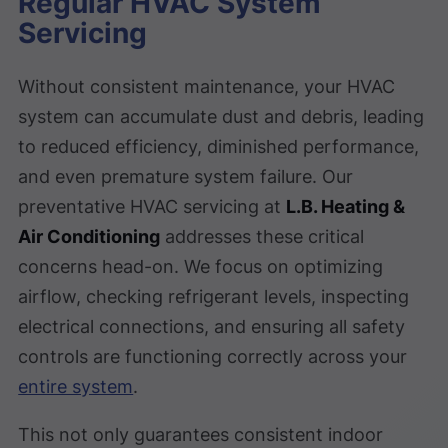
Regular HVAC System
Servicing
Without consistent maintenance, your HVAC
system can accumulate dust and debris, leading
to reduced efficiency, diminished performance,
and even premature system failure. Our
preventative HVAC servicing at
L.B. Heating &
Air Conditioning
addresses these critical
concerns head-on. We focus on optimizing
airflow, checking refrigerant levels, inspecting
electrical connections, and ensuring all safety
controls are functioning correctly across your
entire system
.
This not only guarantees consistent indoor