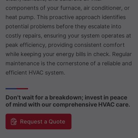
components of your furnace, air conditioner, or
heat pump. This proactive approach identifies
potential problems before they escalate into
costly repairs, ensuring your system operates at
peak efficiency, providing consistent comfort
while keeping your energy bills in check. Regular
maintenance is the cornerstone of a reliable and
efficient HVAC system.
Don't wait for a breakdown; invest in peace
of mind with our comprehensive HVAC care.
Request a Quote