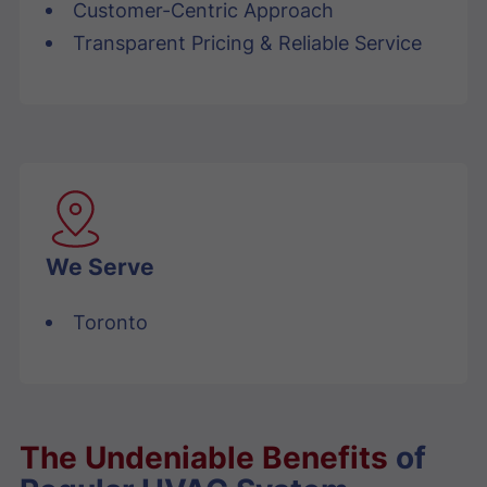
Customer-Centric Approach
Transparent Pricing & Reliable Service
We Serve
Toronto
The Undeniable Benefits
of