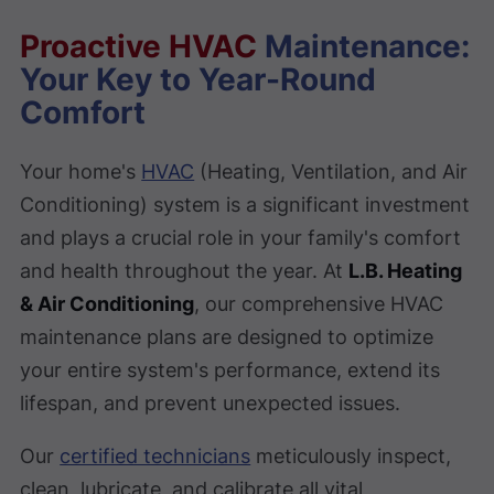
Proactive HVAC
Maintenance:
Your Key to Year-Round
Comfort
Your home's
HVAC
(Heating, Ventilation, and Air
Conditioning) system is a significant investment
and plays a crucial role in your family's comfort
and health throughout the year. At
L.B. Heating
& Air Conditioning
, our comprehensive HVAC
maintenance plans are designed to optimize
your entire system's performance, extend its
lifespan, and prevent unexpected issues.
Our
certified technicians
meticulously inspect,
clean, lubricate, and calibrate all vital