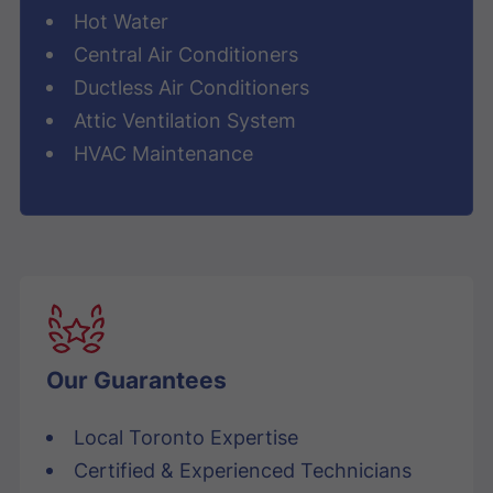
Hot Water
Central Air Conditioners
Ductless Air Conditioners
Attic Ventilation System
HVAC Maintenance
Our Guarantees
Local Toronto Expertise
Certified & Experienced Technicians