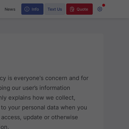
y
News
Info
Text Us
Quote
acy is everyone's concern and for
ing our user’s information
only explains how we collect,
d to your personal data when you
 access, update or otherwise
ion.