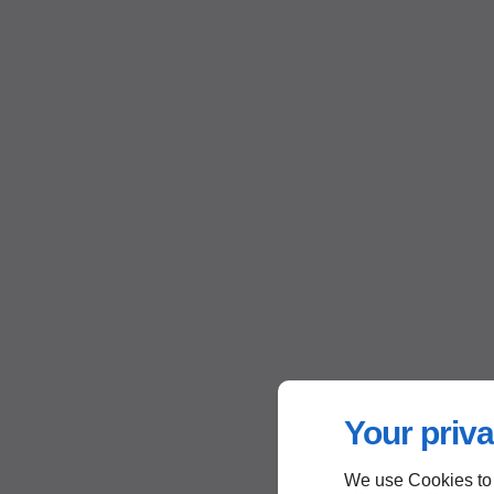
Your priva
We use Cookies to