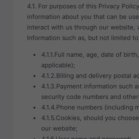
4.1. For purposes of this Privacy Polic
information about you that can be use
interact with us through our website,
Information such as, but not limited to
4.1.1.Full name, age, date of birth
applicable);
4.1.2.Billing and delivery postal 
4.1.3.Payment information such a
security code numbers and other r
4.1.4.Phone numbers (including m
4.1.5.Cookies, should you choos
our website;
4.1.6.User name and password;