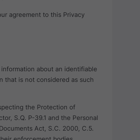
your agreement to this Privacy
 information about an identifiable
n that is not considered as such
pecting the Protection of
ctor, S.Q. P-39.1 and the Personal
 Documents Act, S.C. 2000, C.5.
 their enforcement bodies.