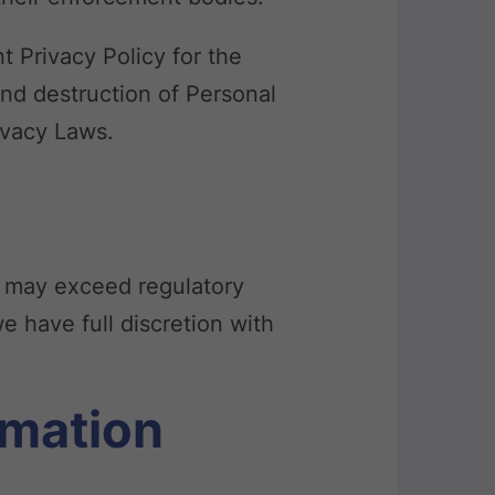
t Privacy Policy for the
and destruction of Personal
ivacy Laws.
y may exceed regulatory
e have full discretion with
rmation