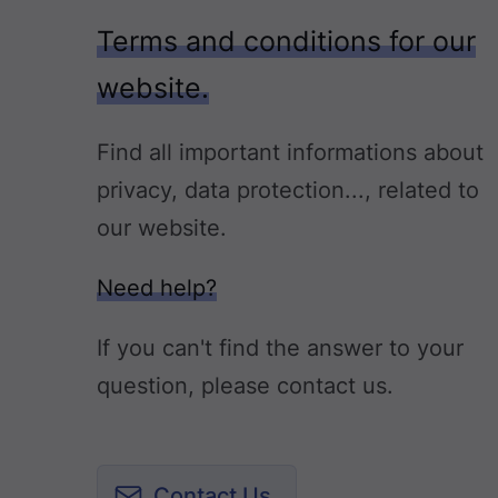
Terms and conditions for our
website.
Find all important informations about
privacy, data protection..., related to
our website.
Need help?
If you can't find the answer to your
question, please contact us.
Contact Us