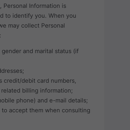
y, Personal Information is
d to identify you. When you
 we may collect Personal
:
, gender and marital status (if
addresses;
s credit/debit card numbers,
elated billing information;
obile phone) and e-mail details;
e to accept them when consulting