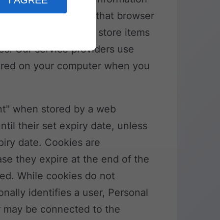
I AGREE
urpose of identifying that browser
okies may be used to store items
es. Our service providers use
ored on your computer when you
ent" when stored by a web
til their set expiry date, unless
piry date. Cookies are
se they expire at the end of the
ed. While cookies do not
onally identifies a user, Personal
er may be connected to the