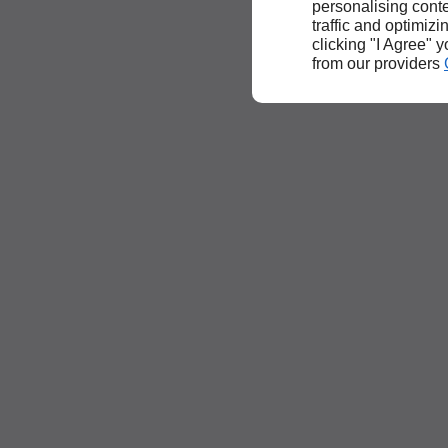
personalising conte
traffic and optimizi
clicking "I Agree" 
from our providers