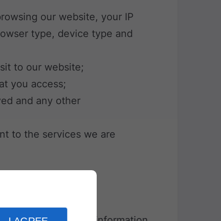
 browsing our website, your IP
rowser type, device type and
sit to our website;
hat you access;
ved and any other
vant to the services we are
e is a small piece of information