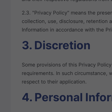
2.3. "Privacy Policy" means the presen
collection, use, disclosure, retention 
Information in accordance with the Pr
3. Discretion
Some provisions of this Privacy Polic
requirements. In such circumstance, w
respect to their application.
4. Personal Info