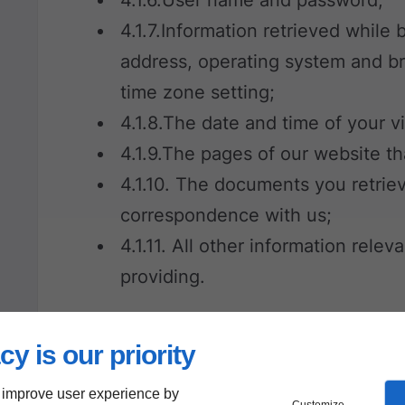
4.1.7.Information retrieved while
address, operating system and b
time zone setting;
4.1.8.The date and time of your vi
4.1.9.The pages of our website t
4.1.10. The documents you retrie
correspondence with us;
4.1.11. All other information rele
providing.
5. Cookies
cy is our priority
 improve user experience by
5.1. Our website uses cookies. A cooki