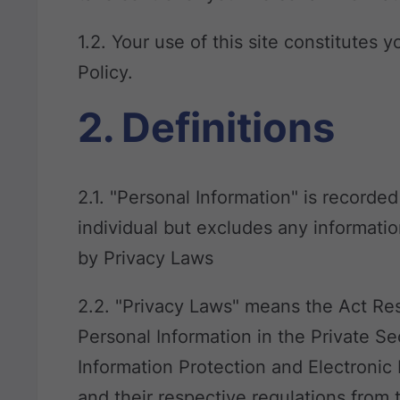
1.2. Your use of this site constitutes 
Policy.
2. Definitions
2.1. "Personal Information" is recorded
individual but excludes any informatio
by Privacy Laws
2.2. "Privacy Laws" means the Act Res
Personal Information in the Private Se
Information Protection and Electronic
and their respective regulations from