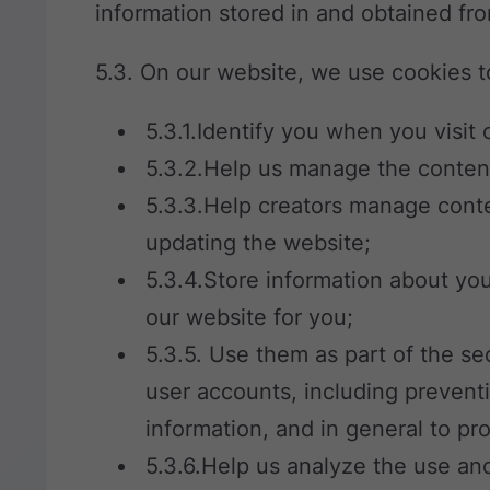
information stored in and obtained fr
5.3. On our website, we use cookies t
5.3.1.Identify you when you visit 
5.3.2.Help us manage the conten
5.3.3.Help creators manage cont
updating the website;
5.3.4.Store information about yo
our website for you;
5.3.5. Use them as part of the s
user accounts, including preventi
information, and in general to pr
5.3.6.Help us analyze the use an