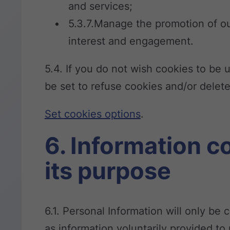
and services;
5.3.7.Manage the promotion of our
interest and engagement.
5.4. If you do not wish cookies to be
be set to refuse cookies and/or delet
Set cookies options
.
6. Information c
its purpose
6.1. Personal Information will only be
as information voluntarily provided t