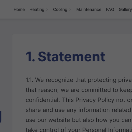
Home
Heating
Cooling
Maintenance
FAQ
Galler
1. Statement
1.1. We recognize that protecting priv
that reason, we are committed to keep
confidential. This Privacy Policy not 
g
share and use any information relate
use our website but also how you can
take control of your Personal Informat