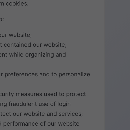
om cookies.
o:
our website;
t contained our website;
ent while organizing and
ur preferences and to personalize
ecurity measures used to protect
ng fraudulent use of login
otect our website and services;
d performance of our website