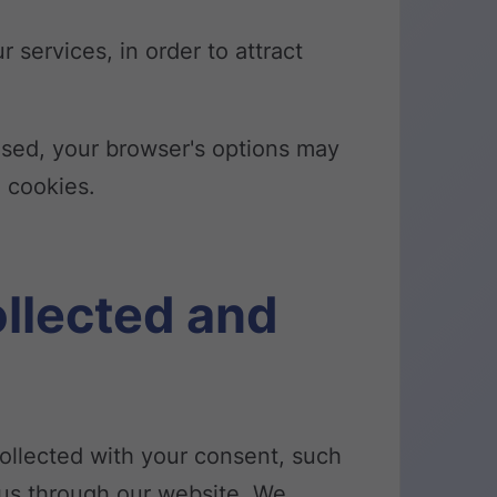
 services, in order to attract
 used, your browser's options may
e cookies.
ollected and
 collected with your consent, such
o us through our website. We