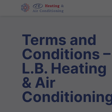
Terms and
Conditions –
L.B. Heating
& Air
Conditionin