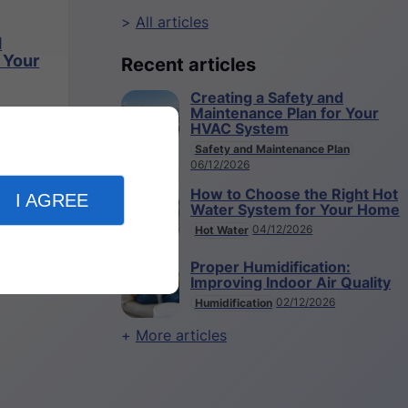
All articles
d
 Your
Recent articles
Creating a Safety and
Maintenance Plan for Your
HVAC System
Safety and Maintenance Plan
06/12/2026
How to Choose the Right Hot
I AGREE
Water System for Your Home
04/12/2026
Hot Water
Proper Humidification:
Improving Indoor Air Quality
02/12/2026
Humidification
More articles