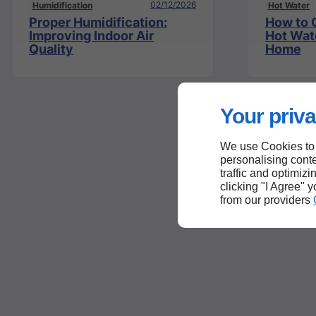
02/12/2026
Humidification
Hot Water
Proper Humidification:
How to 
Improving Indoor Air
Hot Wat
Quality
Home
Your priva
We use Cookies to
personalising conte
traffic and optimizi
clicking "I Agree" 
from our providers