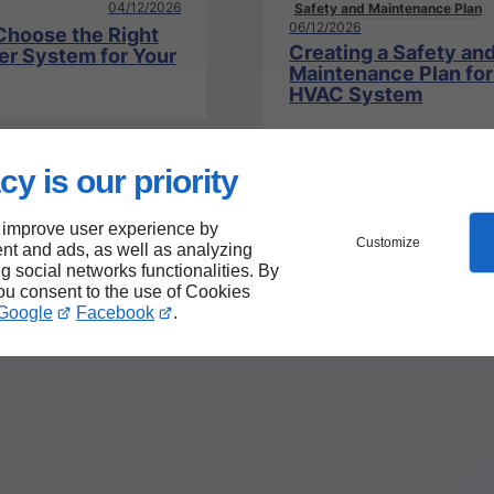
04/12/2026
Safety and Maintenance Plan
06/12/2026
Choose the Right
Creating a Safety an
er System for Your
Maintenance Plan for
HVAC System
cy is our priority
 improve user experience by
Customize
nt and ads, as well as analyzing
ng social networks functionalities. By
you consent to the use of Cookies
Google
Facebook
.