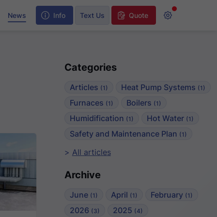
y
News
Info
Text Us
Quote
Categories
Articles
Heat Pump Systems
(1)
(1)
Furnaces
Boilers
(1)
(1)
Humidification
Hot Water
(1)
(1)
Safety and Maintenance Plan
(1)
All articles
Archive
June
April
February
(1)
(1)
(1)
2026
2025
(3)
(4)