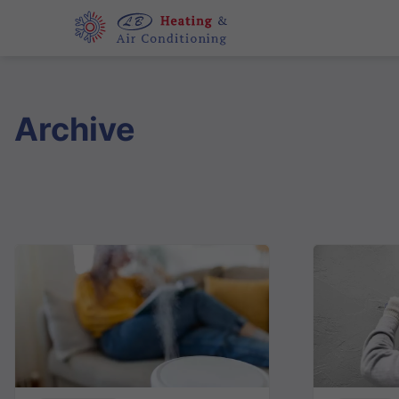
Archive