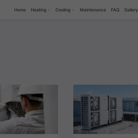
Home
Heating
Cooling
Maintenance
FAQ
Galler