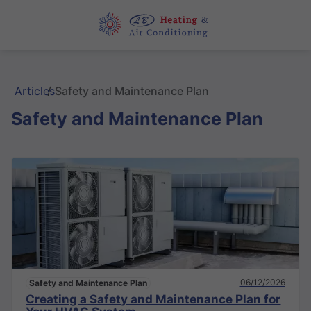
Articles
Safety and Maintenance Plan
Safety and Maintenance Plan
06/12/2026
Safety and Maintenance Plan
Creating a Safety and Maintenance Plan for