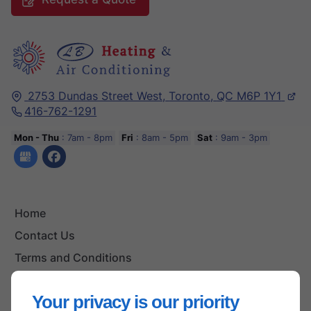
2753 Dundas Street West,
Toronto,
QC M6P 1Y1
416-762-1291
Mon - Thu
: 7am - 8pm
Fri
: 8am - 5pm
Sat
: 9am - 3pm
Home
Contact Us
Terms and Conditions
Site Map
Your privacy is our priority