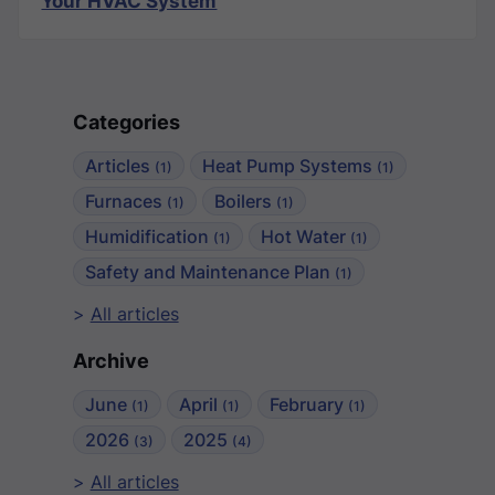
Your HVAC System
Categories
Articles
Heat Pump Systems
(1)
(1)
Furnaces
Boilers
(1)
(1)
Humidification
Hot Water
(1)
(1)
Safety and Maintenance Plan
(1)
All articles
Archive
June
April
February
(1)
(1)
(1)
2026
2025
(3)
(4)
All articles