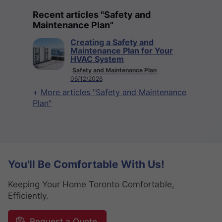
Recent articles "Safety and
Maintenance Plan"
Creating a Safety and
Maintenance Plan for Your
HVAC System
Safety and Maintenance Plan
06/12/2026
More articles "Safety and Maintenance
Plan"
You'll Be Comfortable With Us!
Keeping Your Home Toronto Comfortable,
Efficiently.
Request a Quote